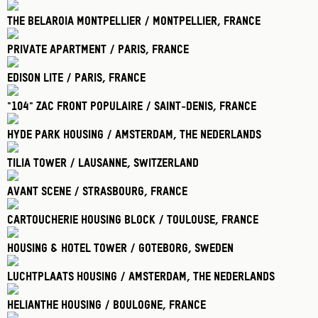
The Belaroia Montpellier / Montpellier
, France
Private Apartment / Paris
, France
Edison Lite / Paris
, France
"104" Zac Front Populaire / Saint-Denis
, France
Hyde Park Housing / Amsterdam
, The Nederlands
Tilia Tower / Lausanne
, Switzerland
Avant Scene / Strasbourg
, France
Cartoucherie Housing Block / Toulouse
, France
Housing & Hotel Tower / Goteborg
, Sweden
Luchtplaats Housing / Amsterdam
, The Nederlands
Helianthe Housing / Boulogne
, France