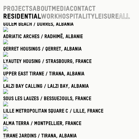
Projects
About
Media
Contact
Residential
Work
Hospitality
Leisure
All
Golem Beach / Durres
, Albania
Adriatic Arches / Radhimë
, Albanie
Qerret Housings / Qerret
, Albania
Lyautey Housing / Strasbourg
, France
Upper East Tirane / Tirana
, Albania
Lalzi Bay Calling / Lalzi Bay
, Albania
Sous Les Lauzes / Bessuejouls
, France
Lille Metropolitan Square C / Lille
, France
Alma Terra / Montpellier
, France
Tirane Jardins / Tirana
, Albania