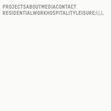
Projects
About
Media
Contact
Residential
Work
Hospitality
Leisure
All