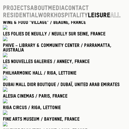
Projects
About
Media
Contact
Residential
Work
Hospitality
Leisure
All
Wine & food "village" / Beaune
, France
Les Folies De Neuilly / Neuilly Sur Seine
, France
Phive – Library & Community Center / Parramatta
,
Australia
Les Nouvelles Galeries / Annecy
, France
Philharmonic Hall / Riga
, Lettonie
Dubai Mall Dior Boutique / Dubaï
, United Arab Emirates
Alesia Cinemas / Paris
, France
Riga Circus / Riga
, Lettonie
Fine Arts Museum / Bayonne
, France