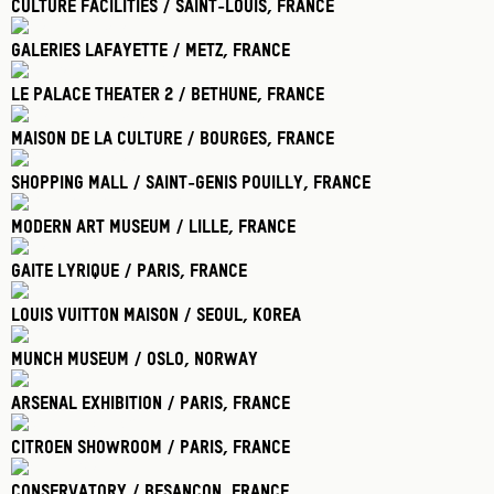
Culture Facilities / Saint-Louis
, France
Galeries Lafayette / Metz
, France
Le Palace Theater 2 / Bethune
, France
Maison De La Culture / Bourges
, France
Shopping Mall / Saint-Genis Pouilly
, France
Modern Art Museum / Lille
, France
Gaite Lyrique / Paris
, France
Louis Vuitton Maison / Seoul
, Korea
Munch Museum / Oslo
, Norway
Arsenal Exhibition / Paris
, France
Citroen Showroom / Paris
, France
Conservatory / Besancon
, France