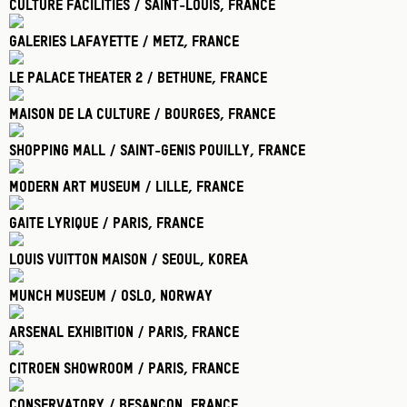
Culture Facilities / Saint-Louis
, France
Galeries Lafayette / Metz
, France
Le Palace Theater 2 / Bethune
, France
Maison De La Culture / Bourges
, France
Shopping Mall / Saint-Genis Pouilly
, France
Modern Art Museum / Lille
, France
Gaite Lyrique / Paris
, France
Louis Vuitton Maison / Seoul
, Korea
Munch Museum / Oslo
, Norway
Arsenal Exhibition / Paris
, France
Citroen Showroom / Paris
, France
Conservatory / Besancon
, France