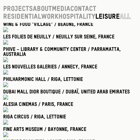
Projects
About
Media
Contact
Residential
Work
Hospitality
Leisure
All
Wine & food "village" / Beaune
, France
Les Folies De Neuilly / Neuilly Sur Seine
, France
Phive – Library & Community Center / Parramatta
,
Australia
Les Nouvelles Galeries / Annecy
, France
Philharmonic Hall / Riga
, Lettonie
Dubai Mall Dior Boutique / Dubaï
, United Arab Emirates
Alesia Cinemas / Paris
, France
Riga Circus / Riga
, Lettonie
Fine Arts Museum / Bayonne
, France