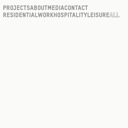
Projects
About
Media
Contact
Residential
Work
Hospitality
Leisure
All