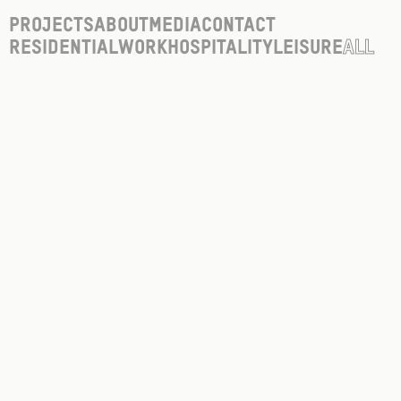
Projects
About
Media
Contact
Residential
Work
Hospitality
Leisure
All