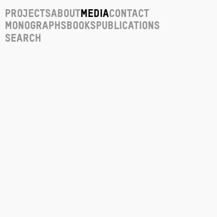
Projects
About
Media
Contact
Monographs
Books
Publications