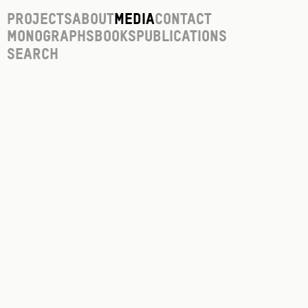
Projects
About
Media
Contact
Monographs
Books
Publications