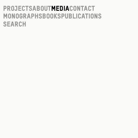
Projects
About
Media
Contact
Monographs
Books
Publications