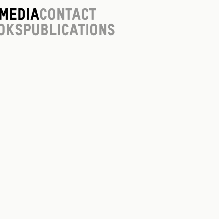
Media
Contact
oks
Publications