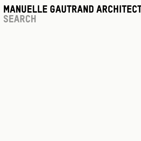
Manuelle Gautrand Architec