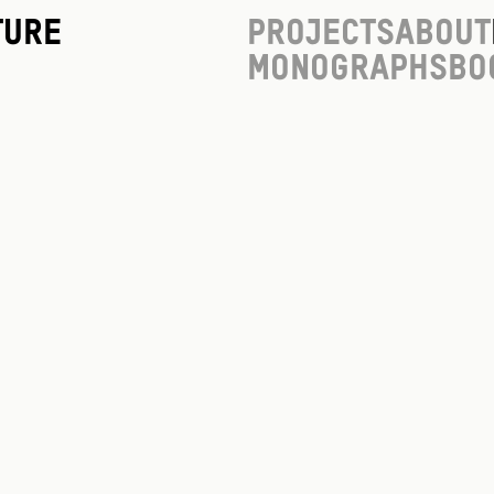
ture
Projects
About
Monographs
Bo