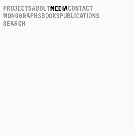
Projects
About
Media
Contact
Monographs
Books
Publications