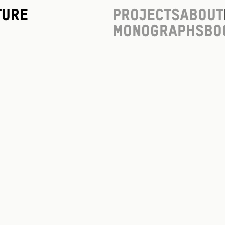
ture
Projects
About
Monographs
Bo