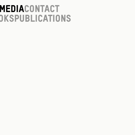
Media
Contact
oks
Publications