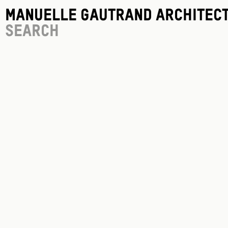
Manuelle Gautrand Architec