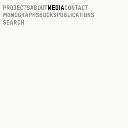
Projects
About
Media
Contact
Monographs
Books
Publications