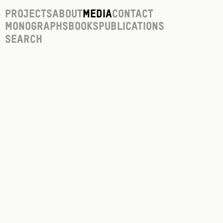
Projects
About
Media
Contact
Monographs
Books
Publications