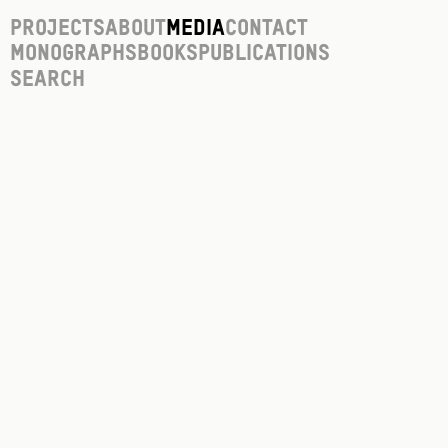
Projects
About
Media
Contact
Monographs
Books
Publications