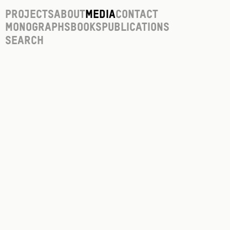
Projects
About
Media
Contact
Monographs
Books
Publications