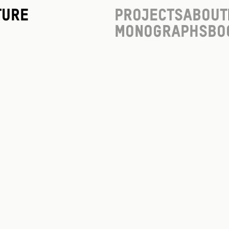
ture
Projects
About
Monographs
Bo