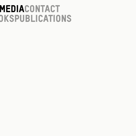
Media
Contact
oks
Publications