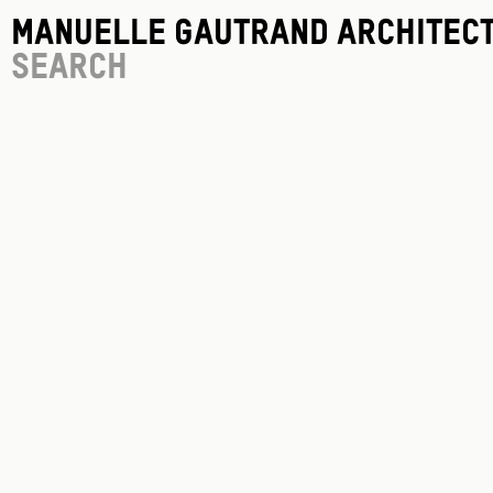
Manuelle Gautrand Architec