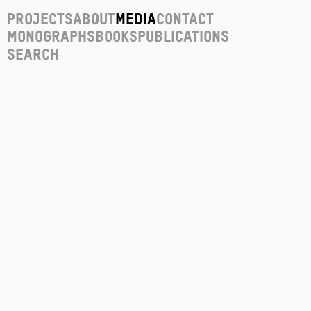
Projects
About
Media
Contact
Monographs
Books
Publications