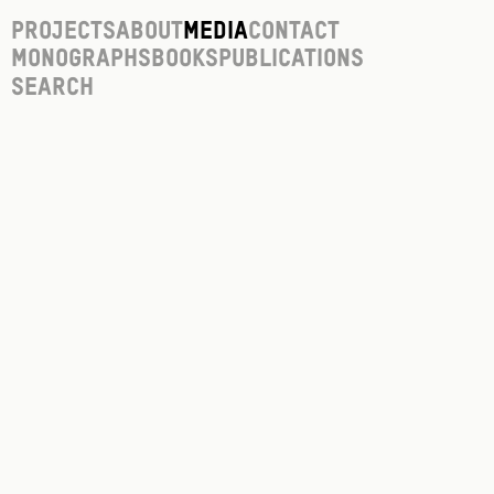
Projects
About
Media
Contact
Monographs
Books
Publications