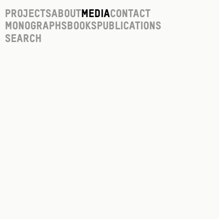
Projects
About
Media
Contact
Monographs
Books
Publications