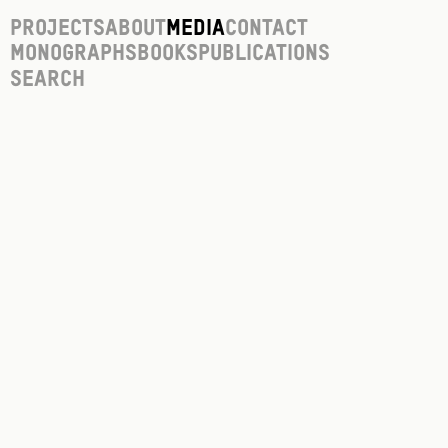
Projects
About
Media
Contact
Monographs
Books
Publications