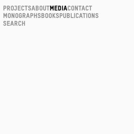
Projects
About
Media
Contact
Monographs
Books
Publications