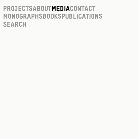
Projects
About
Media
Contact
Monographs
Books
Publications