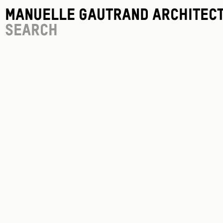
Manuelle Gautrand Architec