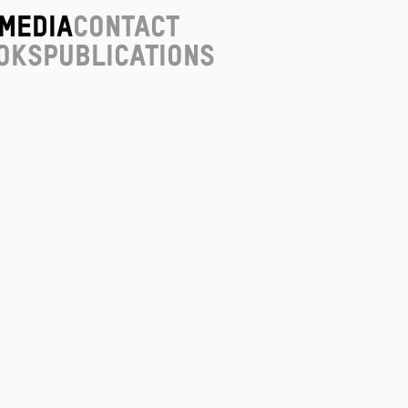
Media
Contact
oks
Publications