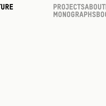
ture
Projects
About
Monographs
Bo