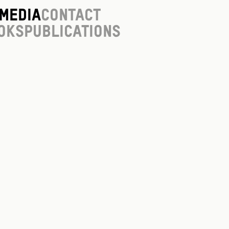
Media
Contact
oks
Publications