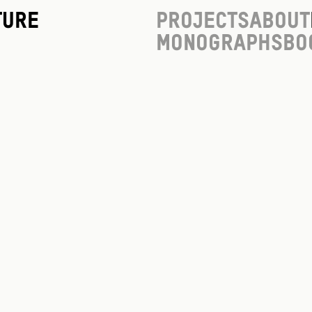
ture
Projects
About
Monographs
Bo