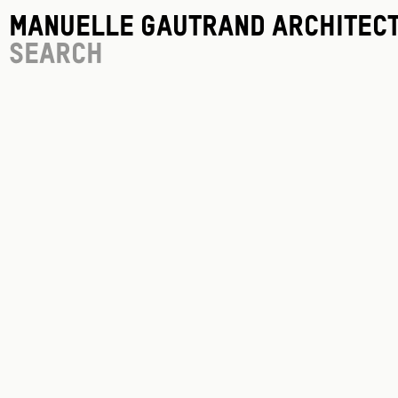
Manuelle Gautrand Architec