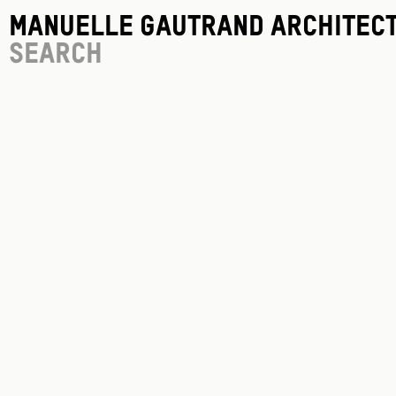
Manuelle Gautrand Architec