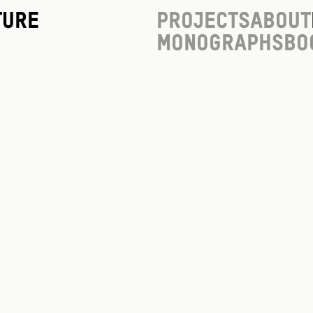
ture
Projects
About
Monographs
Bo