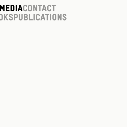
Media
Contact
oks
Publications