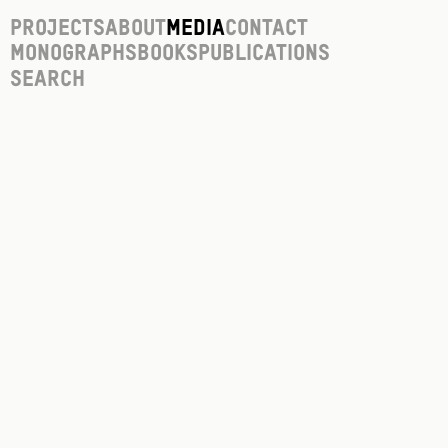
Projects
About
Media
Contact
Monographs
Books
Publications