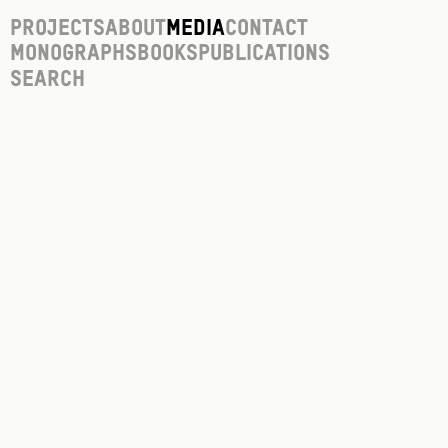
Projects
About
Media
Contact
Monographs
Books
Publications