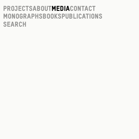
Projects
About
Media
Contact
Monographs
Books
Publications