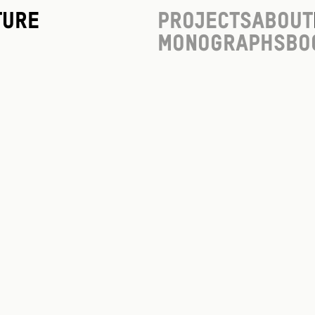
ture
Projects
About
Monographs
Bo