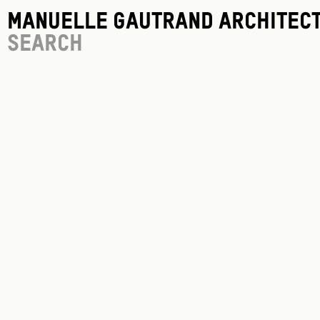
Manuelle Gautrand Architec