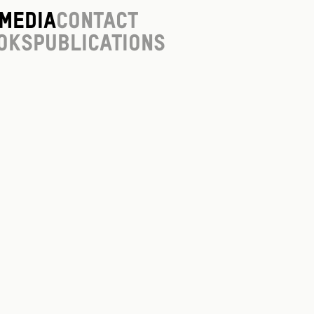
Media
Contact
oks
Publications