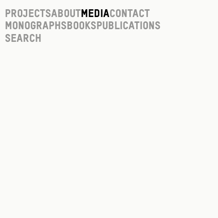
Projects
About
Media
Contact
Monographs
Books
Publications