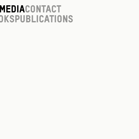
Media
Contact
oks
Publications