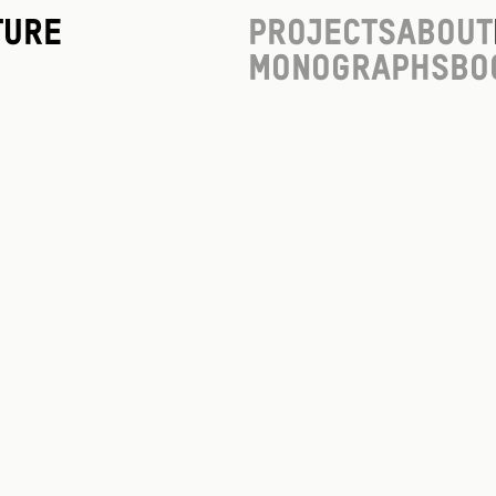
ture
Projects
About
Monographs
Bo