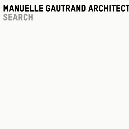
Manuelle Gautrand Architec