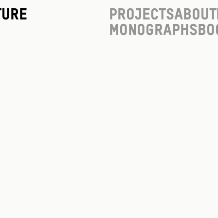
ture
Projects
About
Monographs
Bo