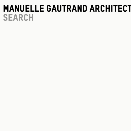
Manuelle Gautrand Architec