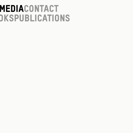
Media
Contact
oks
Publications