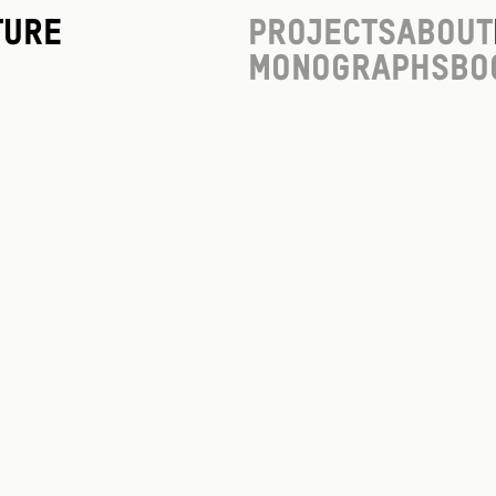
ture
Projects
About
Monographs
Bo