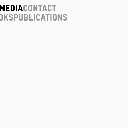
Media
Contact
oks
Publications