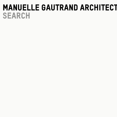
Manuelle Gautrand Architec