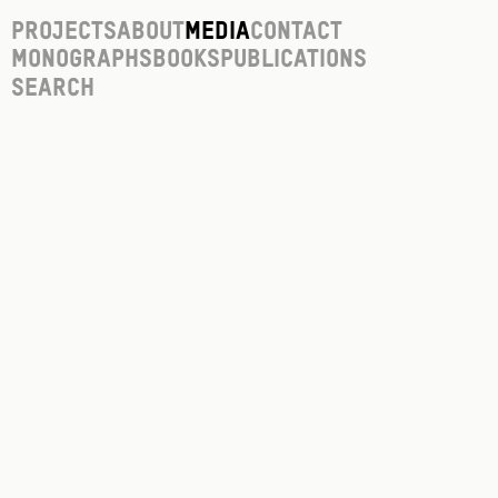
Projects
About
Media
Contact
Monographs
Books
Publications