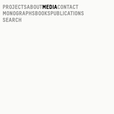
Projects
About
Media
Contact
Monographs
Books
Publications