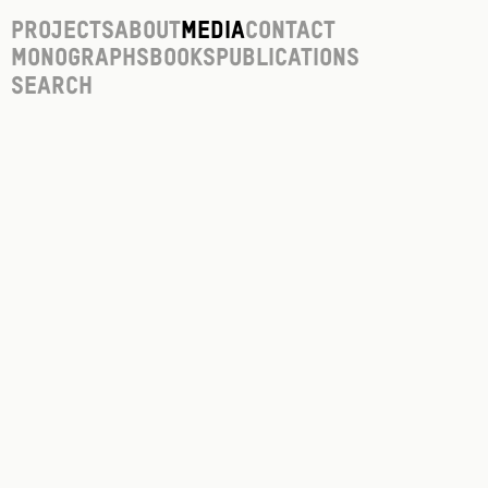
Projects
About
Media
Contact
Monographs
Books
Publications