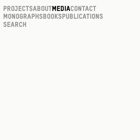
Projects
About
Media
Contact
Monographs
Books
Publications