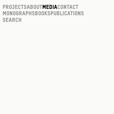
Projects
About
Media
Contact
Monographs
Books
Publications