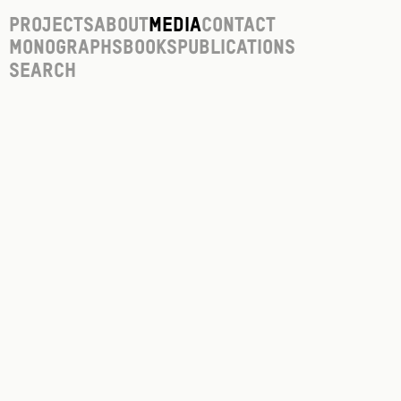
Projects
About
Media
Contact
Monographs
Books
Publications