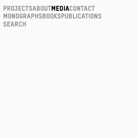
Projects
About
Media
Contact
Monographs
Books
Publications