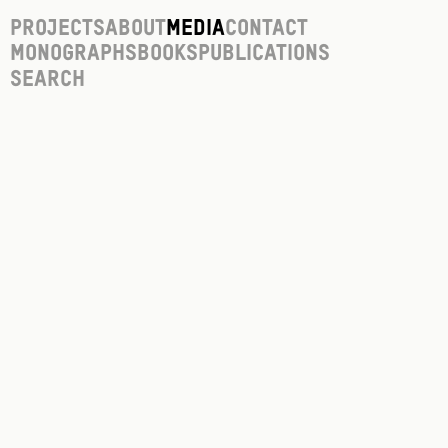
Projects
About
Media
Contact
Monographs
Books
Publications