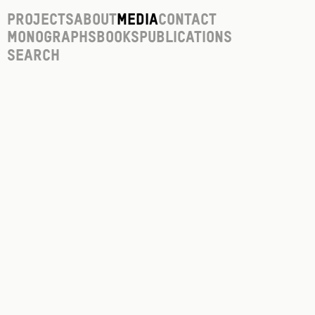
Projects
About
Media
Contact
Monographs
Books
Publications