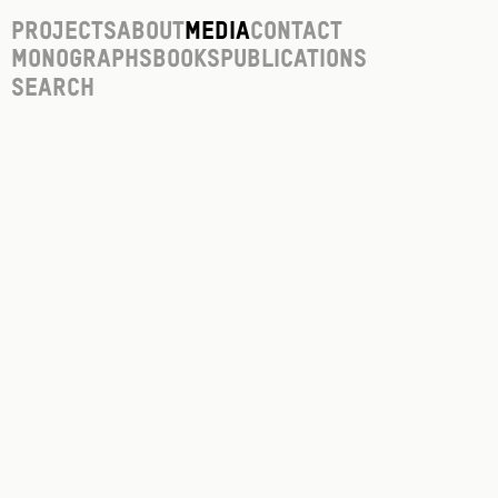
Projects
About
Media
Contact
Monographs
Books
Publications