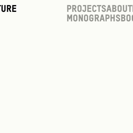
ture
Projects
About
Monographs
Bo