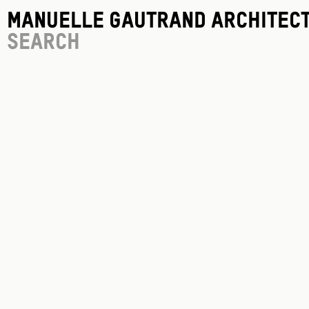
Manuelle Gautrand Architec