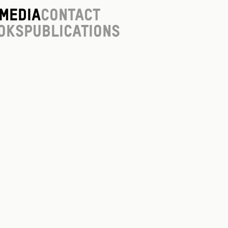
Media
Contact
oks
Publications