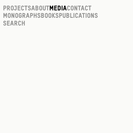
Projects
About
Media
Contact
Monographs
Books
Publications