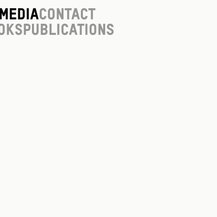
Media
Contact
oks
Publications