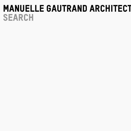
Manuelle Gautrand Architec