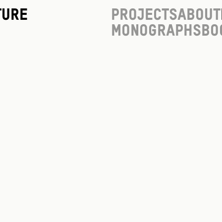
ture
Projects
About
Monographs
Bo