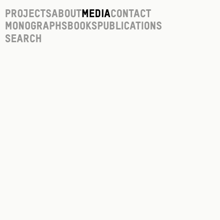
Projects
About
Media
Contact
Monographs
Books
Publications