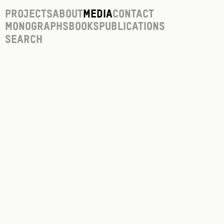
Projects
About
Media
Contact
Monographs
Books
Publications