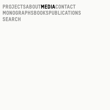
Projects
About
Media
Contact
Monographs
Books
Publications